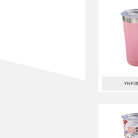
YH-PJB