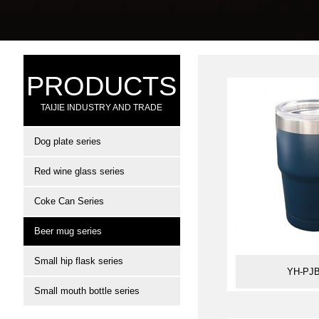
PRODUCTS
TAIJIE INDUSTRY AND TRADE
Dog plate series
Red wine glass series
Coke Can Series
Beer mug series
Small hip flask series
YH-PJB
Small mouth bottle series