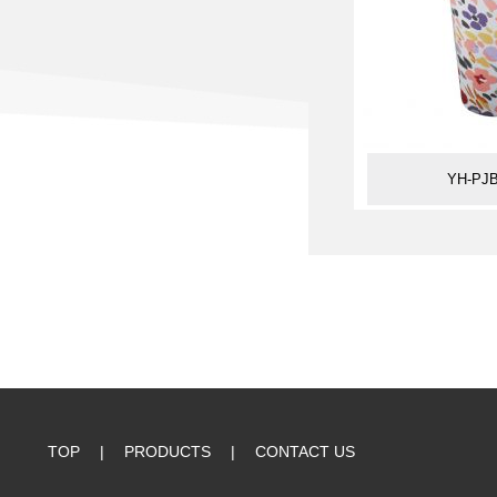
YH-PJB
TOP
|
PRODUCTS
|
CONTACT US