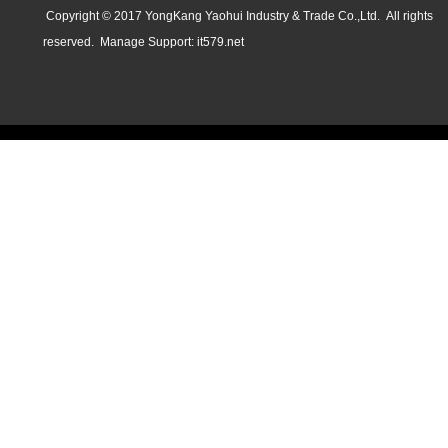
Copyright © 2017 YongKang Yaohui Industry & Trade Co.,Ltd. All rights
reserved.
Manage
Support:
it579.net