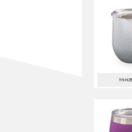
YH-HJB