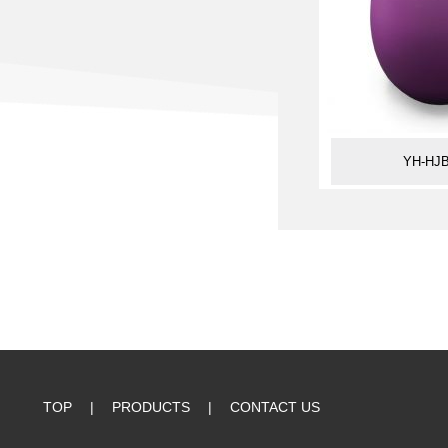
YH-HJB
TOP
|
PRODUCTS
|
CONTACT US