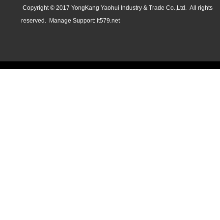
Copyright © 2017 YongKang Yaohui Industry & Trade Co.,Ltd. All rights
reserved.
Manage
Support:
it579.net