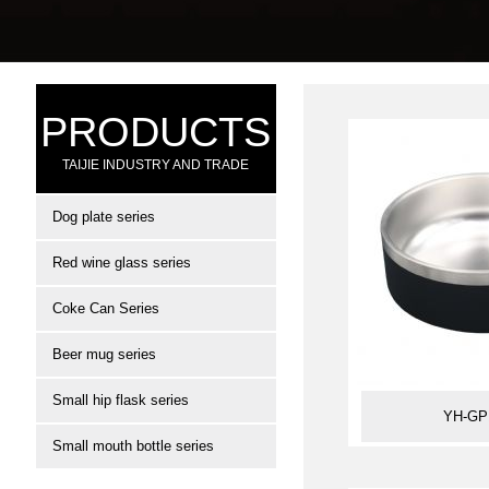
PRODUCTS
TAIJIE INDUSTRY AND TRADE
Dog plate series
Red wine glass series
Coke Can Series
Beer mug series
Small hip flask series
YH-GP
Small mouth bottle series