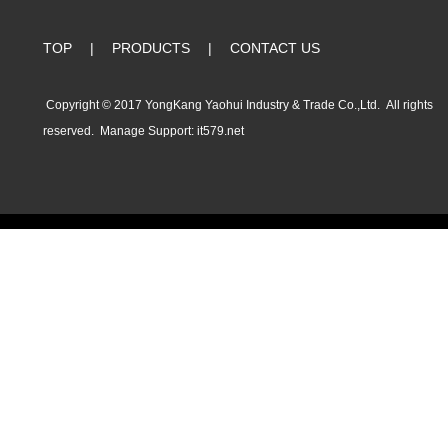
TOP
|
PRODUCTS
|
CONTACT US
Copyright © 2017 YongKang Yaohui Industry & Trade Co.,Ltd. All rights
reserved.
Manage
Support:
it579.net