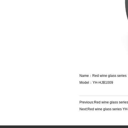
Name：Red wine glass series
Model：YH-HJB1009
Previous:
Red wine glass seri
Next:
Red wine glass series Y