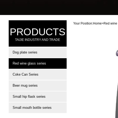
Your Position:
Home
>
Red wine 
PRODUCTS
TAIJIE INDUSTRY AND TRADE
Dog plate series
Red wine glass series
Coke Can Series
Beer mug series
Small hip flask series
Small mouth bottle series