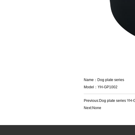
Name：Dog plate series
Model：YH-GP1002
Previous:
Dog plate series YH
Next:None