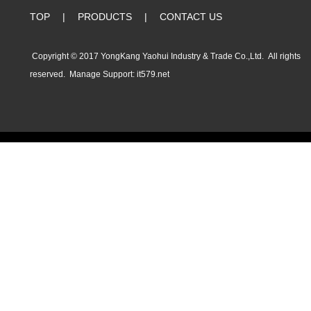
TOP
|
PRODUCTS
|
CONTACT US
Copyright © 2017 YongKang Yaohui Industry & Trade Co.,Ltd. All rights
reserved.
Manage
Support:
it579.net