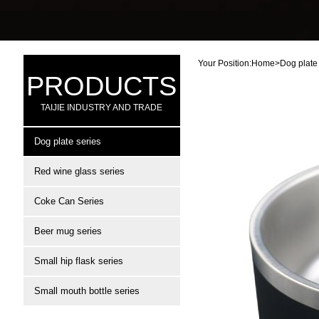
Your Position:
Home
>
Dog plate
PRODUCTS
TAIJIE INDUSTRY AND TRADE
Dog plate series
Red wine glass series
Coke Can Series
Beer mug series
Small hip flask series
Small mouth bottle series